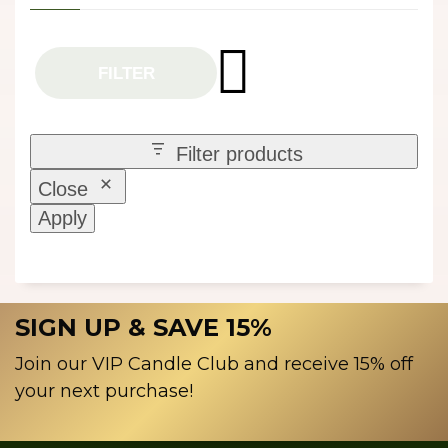
FILTER
Filter products
Close
Apply
SIGN UP & SAVE 15%
Join our VIP Candle Club and receive 15% off
your next purchase!