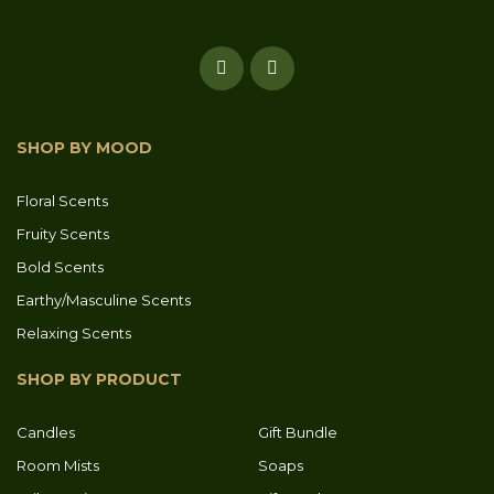
SHOP BY MOOD
Floral Scents
Fruity Scents
Bold Scents
Earthy/Masculine Scents
Relaxing Scents
SHOP BY PRODUCT
Candles
Gift Bundle
Room Mists
Soaps