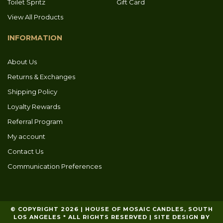
Toilet Spritz
Gift Card
View All Products
INFORMATION
About Us
Returns & Exchanges
Shipping Policy
Loyalty Rewards
Referral Program
My account
Contact Us
Communication Preferences
© COPYRIGHT 2026 | HOUSE OF MOSAIC CANDLES, SOUTH
LOS ANGELES * ALL RIGHTS RESERVED | SITE DESIGN BY