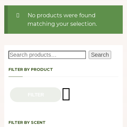
No products were found
matching your selection.
Search
Search
FILTER BY PRODUCT
FILTER
FILTER BY SCENT