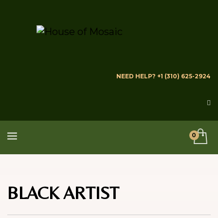
NEED HELP? +1 (310) 625-2924
BLACK ARTIST