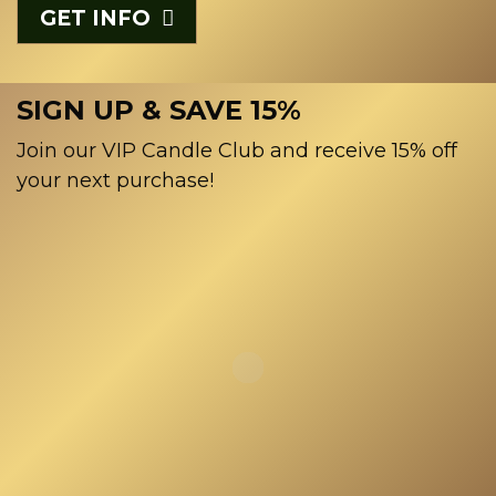
GET INFO
SIGN UP & SAVE 15%
Join our VIP Candle Club and receive 15% off
your next purchase!