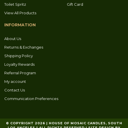
Toilet Spritz
Gift Card
View All Products
INFORMATION
About Us
Returns & Exchanges
Shipping Policy
Loyalty Rewards
Referral Program
My account
Contact Us
Communication Preferences
© COPYRIGHT 2026 | HOUSE OF MOSAIC CANDLES, SOUTH
LOS ANGELES * ALL RIGHTS RESERVED | SITE DESIGN BY