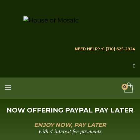
NEED HELP? +1 (310) 625-2924
NOW OFFERING PAYPAL PAY LATER
ENJOY NOW, PAY LATER
with 4 interest fee payments