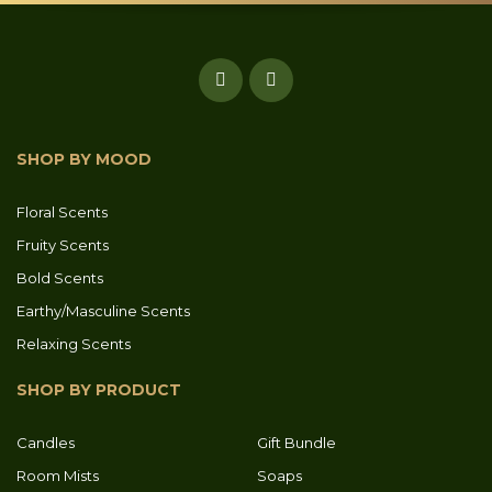
SHOP BY MOOD
Floral Scents
Fruity Scents
Bold Scents
Earthy/Masculine Scents
Relaxing Scents
SHOP BY PRODUCT
Candles
Gift Bundle
Room Mists
Soaps