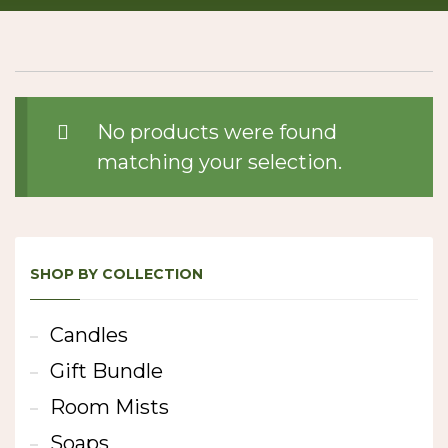
No products were found
matching your selection.
SHOP BY COLLECTION
Candles
Gift Bundle
Room Mists
Soaps