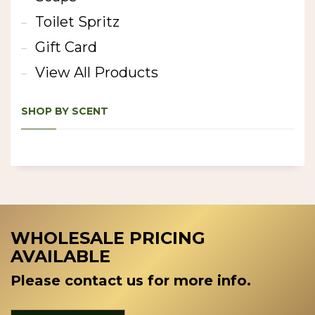
Toilet Spritz
Gift Card
View All Products
SHOP BY SCENT
WHOLESALE PRICING
AVAILABLE
Please contact us for more info.