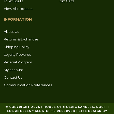
Toilet Spritz
Gift Card
View All Products
INFORMATION
About Us
Returns & Exchanges
Shipping Policy
Loyalty Rewards
Referral Program
My account
Contact Us
Communication Preferences
© COPYRIGHT 2026 | HOUSE OF MOSAIC CANDLES, SOUTH
LOS ANGELES * ALL RIGHTS RESERVED | SITE DESIGN BY