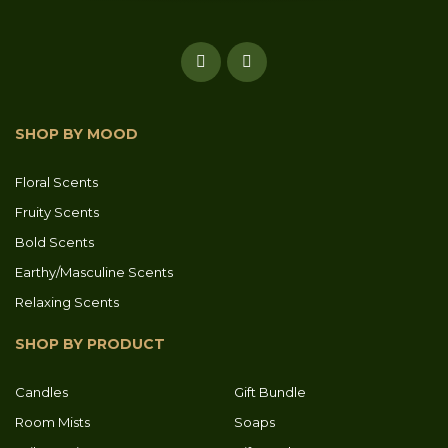
SHOP BY MOOD
Floral Scents
Fruity Scents
Bold Scents
Earthy/Masculine Scents
Relaxing Scents
SHOP BY PRODUCT
Candles
Gift Bundle
Room Mists
Soaps