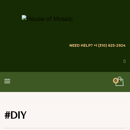
NEED HELP? +1 (310) 625-2924
#DIY