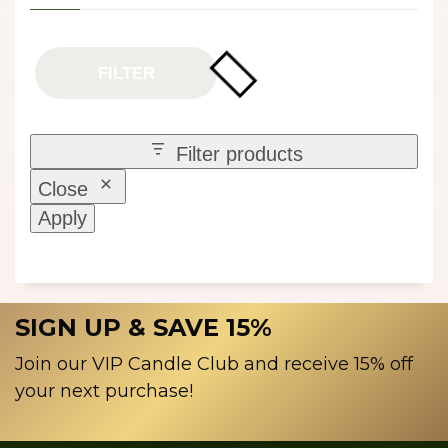
FILTER
Filter products
Close
Apply
SIGN UP & SAVE 15%
Join our VIP Candle Club and receive 15% off
your next purchase!