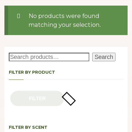
No products were found
matching your selection.
Search
Search
FILTER BY PRODUCT
FILTER
FILTER BY SCENT